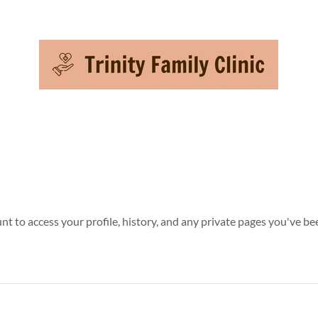
unt to access your profile, history, and any private pages you've be