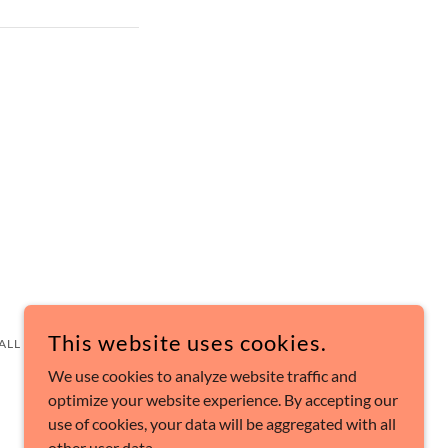
This website uses cookies.
 ALL RIGHTS RESERVED.
We use cookies to analyze website traffic and
optimize your website experience. By accepting our
use of cookies, your data will be aggregated with all
other user data.