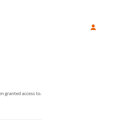
en granted access to.