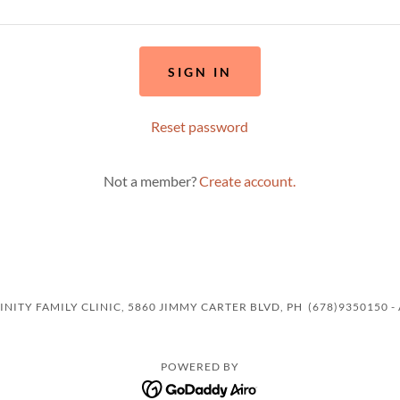
SIGN IN
Reset password
Not a member?
Create account.
NITY FAMILY CLINIC, 5860 JIMMY CARTER BLVD, PH (678)9350150 -
POWERED BY