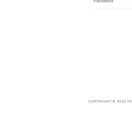
COPYRIGHT © 2026 TRI