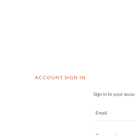
ACCOUNT SIGN IN
Sign in to your acco